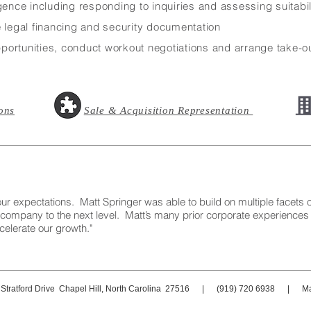
gence including responding to inquiries and assessing suitabili
e legal financing and security documentation
ortunities, conduct workout negotiations and arrange take-ou
ons
Sale & Acquisition Representation
ctations. Matt Springer was able to build on multiple facets of
 company to the next level. Matt’s many prior corporate experiences
celerate our growth."
 Stratford Drive Chapel Hill, North Carolina 27516 | (919) 720 6938 | Ma