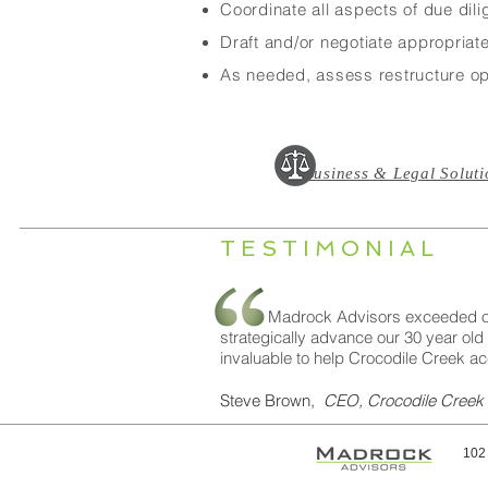
Coordinate all aspects of due dili
Draft and/or negotiate appropriat
As needed, assess restructure opp
Business & Legal Soluti
TESTIMONIAL
Madrock Advisors exceeded our expe
strategically advance our 30 year old
invaluable to help Crocodile Creek ac
Steve Brown,
CEO, Crocodile Creek
102