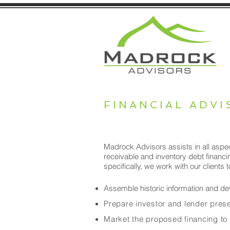
FINANCIAL ADVI
Madrock Advisors assists in all aspec
receivable and inventory debt financin
specifically, we work with our clients t
Assemble historic information and dev
Prepare investor and lender presen
Market the proposed financing to 