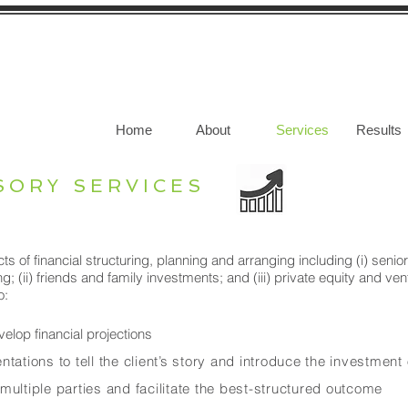
Home
About
Services
Results
SORY SERVICES
ts of financial structuring, planning and arranging including (i) sen
g; (ii) friends and family investments; and (iii) private equity and ve
o:
elop financial projections
tations to tell the client’s story and introduce the investment
multiple parties and facilitate the best-structured outcome