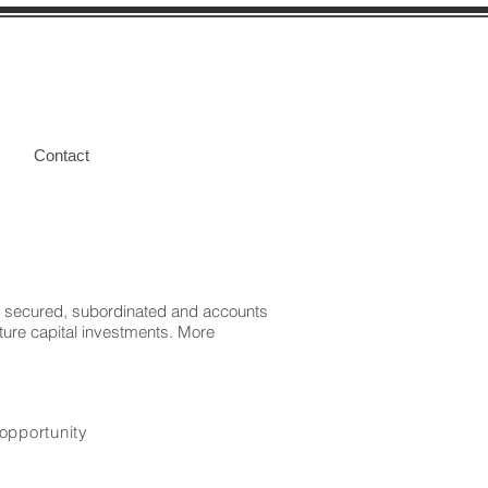
Contact
ior secured, subordinated and accounts
nture capital investments. More
 opportunity