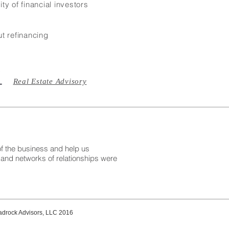
ty of financial investors
t refinancing
Real Estate Advisory
 the business and help us
 and networks of relationships were
drock Advisors, LLC 2016